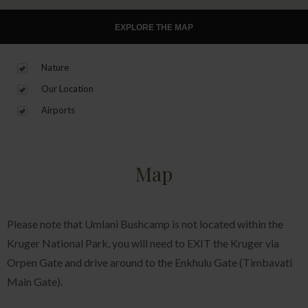
EXPLORE THE MAP
Nature
Our Location
Airports
Map
Please note that Umlani Bushcamp is not located within the
Kruger National Park, you will need to EXIT the Kruger via
Orpen Gate and drive around to the Enkhulu Gate (Timbavati
Main Gate).