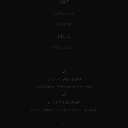
MAP
GALLERY
MERCH
BLOG
CONTACT
+27 71 998 4029
Jess Mayes - Reservations Manager
+27 83 468 2041
Marco Schiess Call & WhatsApp (URGENT)