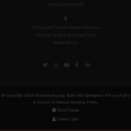
[email protected]
Timbavati Private Nature Reserve
Greater Kruger National Park
South Africa
© Copyright 2026 Umlani Bushcamp. Built with
Springnest
.
Privacy Policy
& Section 51 Manual.
Booking Terms.
Show Popup
Owner Login