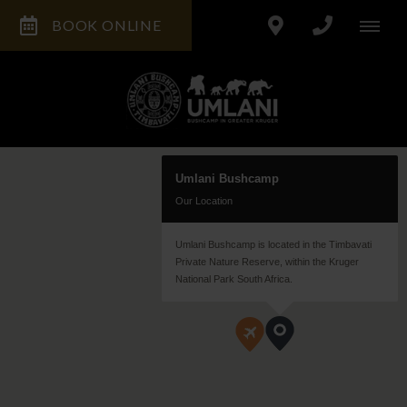
BOOK ONLINE
Umlani Bushcamp
Our Location
Umlani Bushcamp is located in the Timbavati
Private Nature Reserve, within the Kruger
National Park South Africa.