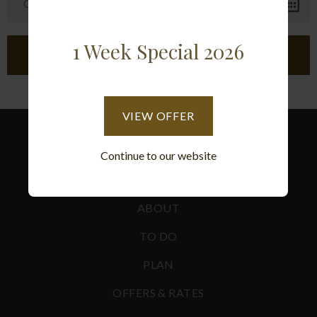
1 Week Special 2026
VIEW OFFER
Continue to our website
ACCOMMODATION
ABOUT
TO DO
PLAN
OFFERS & RATES