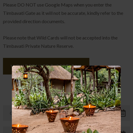
Please DO NOT use Google Maps when you enter the
Timbavati Gate as it will not be accurate, kindly refer to the
provided direction documents.
Please note that Wild Cards will not be accepted into the
Timbavati Private Nature Reserve.
VIEW DETAILED DIRECTIONS