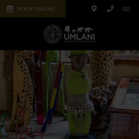
BOOK ONLINE