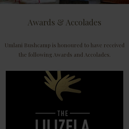
Awards & Accolades
Umlani Bushcamp is honoured to have received
the following Awards and Accolades.