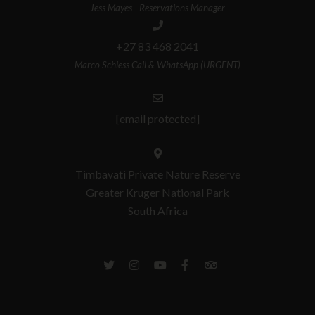
Jess Mayes - Reservations Manager
+27 83 468 2041
Marco Schiess Call & WhatsApp (URGENT)
[email protected]
Timbavati Private Nature Reserve
Greater Kruger National Park
South Africa