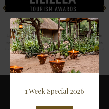
Lilizela Tourism Awards
Launched in May 2013, the Lilizela Tourism Awards aim to
recognise and reward the highest levels of excellence in the
tourism value chain. The name is derived from the Zulu word
Read more
‘’Lilizela’’ which means celebrating and praising by ululating
when someone has done well.
2018 - National Winner Service Excellence
1 Week Special 2026
2017 - National Winner Service Excellence
ACCOMMODATION