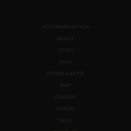
ACCOMMODATION
ABOUT
TO DO
PLAN
OFFERS & RATES
MAP
GALLERY
MERCH
BLOG