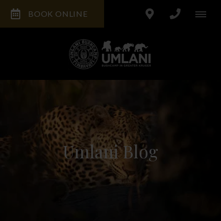
BOOK ONLINE
Umlani Blog