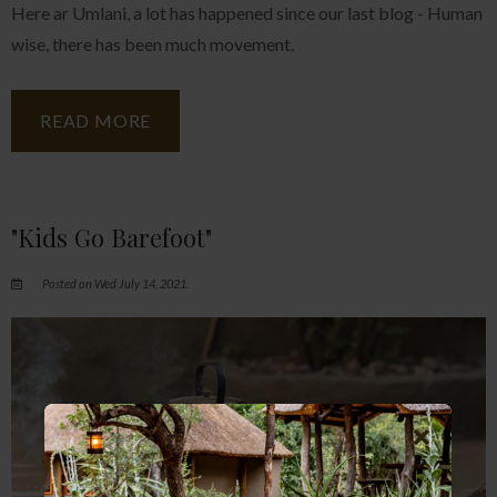
Here ar Umlani, a lot has happened since our last blog - Human
wise, there has been much movement.
READ MORE
"Kids Go Barefoot"
Posted on Wed July 14, 2021.