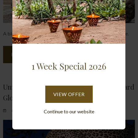
A blog describing two recent guests at Umlani's experience.
READ MORE
1 Week Special 2026
Umlani Blog- Returns Guests And Leopard
VIEW OFFER
Glory
Posted on Sat June 5, 2021.
Continue to our website