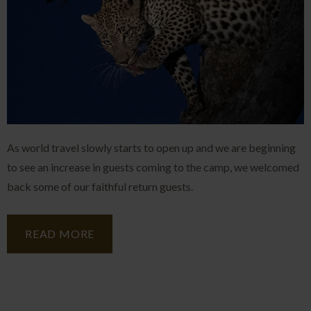
As world travel slowly starts to open up and we are beginning
to see an increase in guests coming to the camp, we welcomed
back some of our faithful return guests.
READ MORE