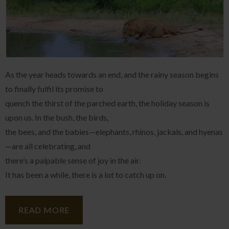
As the year heads towards an end, and the rainy season begins
to finally fulfil its promise to
quench the thirst of the parched earth, the holiday season is
upon us. In the bush, the birds,
the bees, and the babies—elephants, rhinos, jackals, and hyenas
—are all celebrating, and
there’s a palpable sense of joy in the air.
It has been a while, there is a lot to catch up on.
READ MORE