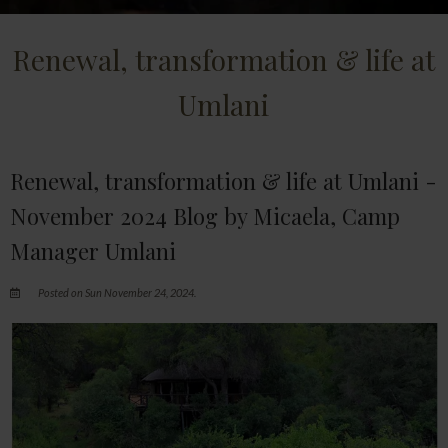
Renewal, transformation & life at
Umlani
Renewal, transformation & life at Umlani -
November 2024 Blog by Micaela, Camp
Manager Umlani
Posted on Sun November 24, 2024.