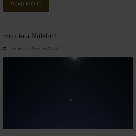
READ MORE
2021 in a Nutshell
Posted on Thu December 23, 2021.