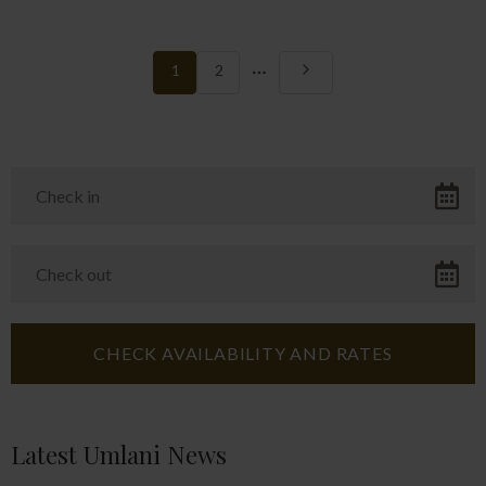
More
1
2
pages
Latest Umlani News