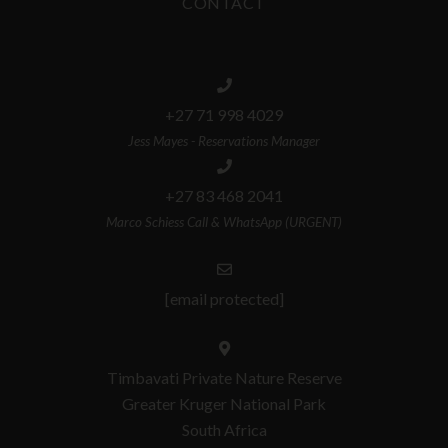
CONTACT
+27 71 998 4029
Jess Mayes - Reservations Manager
+27 83 468 2041
Marco Schiess Call & WhatsApp (URGENT)
[email protected]
Timbavati Private Nature Reserve
Greater Kruger National Park
South Africa