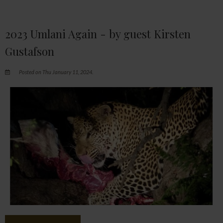
2023 Umlani Again - by guest Kirsten
Gustafson
Posted on Thu January 11, 2024.