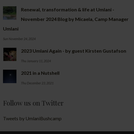
Renewal, transformation & life at Umlani -
November 2024 Blog by Micaela, Camp Manager
Umlani
Sun November 24, 2024
2023 Umlani Again - by guest Kirsten Gustafson
Thu January 11, 2024
2021 in a Nutshell
Thu December 23, 2021
Follow us on Twitter
Tweets by UmlaniBushcamp