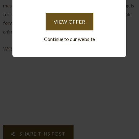
mastery and keeps you coming back for more, and one thing is
for sure this won't be the last incredible sighting and we look
VIEW OFFER
forward to many more intimate views into the lives of the
animals that call this piece of paradise home.
Continue to our website
Written and Photographed by: Greg McCall-Peat
SHARE THIS POST