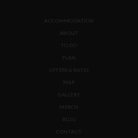
ACCOMMODATION
ABOUT
TO DO
PLAN
OFFERS & RATES
MAP
GALLERY
MERCH
BLOG
CONTACT