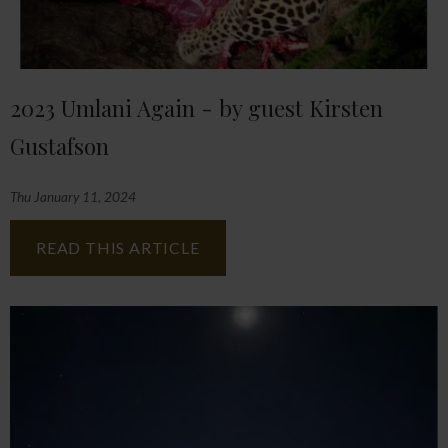
2023 Umlani Again - by guest Kirsten
Gustafson
Thu January 11, 2024
READ THIS ARTICLE