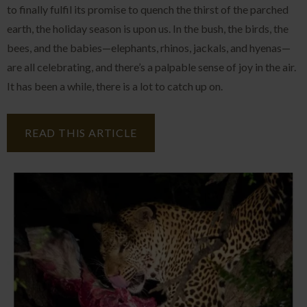
to finally fulfil its promise to quench the thirst of the parched
earth, the holiday season is upon us. In the bush, the birds, the
bees, and the babies—elephants, rhinos, jackals, and hyenas—
are all celebrating, and there’s a palpable sense of joy in the air.
It has been a while, there is a lot to catch up on.
READ THIS ARTICLE