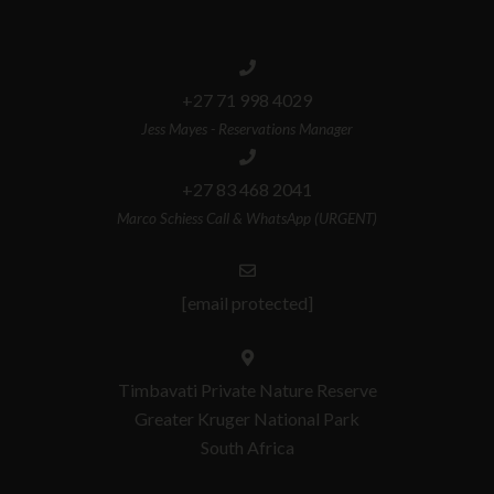
+27 71 998 4029
Jess Mayes - Reservations Manager
+27 83 468 2041
Marco Schiess Call & WhatsApp (URGENT)
[email protected]
Timbavati Private Nature Reserve
Greater Kruger National Park
South Africa