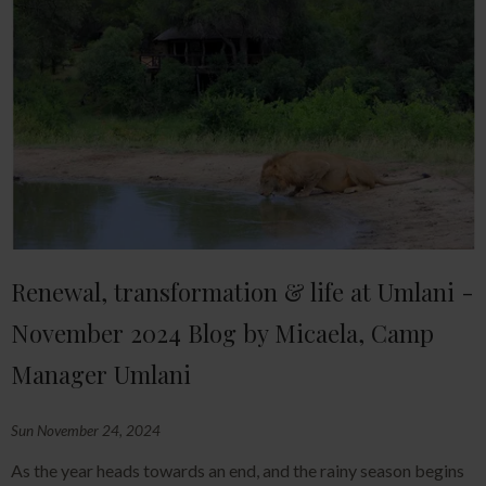
Renewal, transformation & life at Umlani -
November 2024 Blog by Micaela, Camp
Manager Umlani
Sun November 24, 2024
As the year heads towards an end, and the rainy season begins