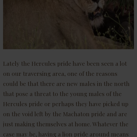
Lately the Hercules pride have been seen a lot
on our traversing area, one of the reasons
could be that there are new males in the north
that pose a threat to the young males of the
Hercules pride or perhaps they have picked up
on the void left by the Machaton pride and are
just making themselves at home. Whatever the
case may be, having a lion pride around means