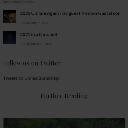
Sun November 24, 2024
2023 Umlani Again - by guest Kirsten Gustafson
Thu January 11, 2024
2021 in a Nutshell
Thu December 23, 2021
Follow us on Twitter
Tweets by UmlaniBushcamp
Further Reading