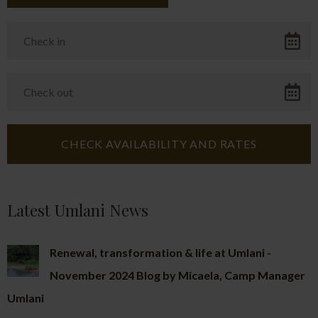
Latest Umlani News
Renewal, transformation & life at Umlani -
November 2024 Blog by Micaela, Camp Manager
Umlani