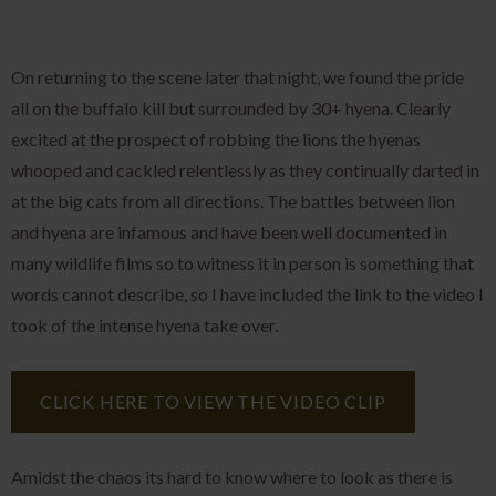
On returning to the scene later that night, we found the pride
all on the buffalo kill but surrounded by 30+ hyena. Clearly
excited at the prospect of robbing the lions the hyenas
whooped and cackled relentlessly as they continually darted in
at the big cats from all directions. The battles between lion
and hyena are infamous and have been well documented in
many wildlife films so to witness it in person is something that
words cannot describe, so I have included the link to the video I
took of the intense hyena take over.
CLICK HERE TO VIEW THE VIDEO CLIP
Amidst the chaos its hard to know where to look as there is