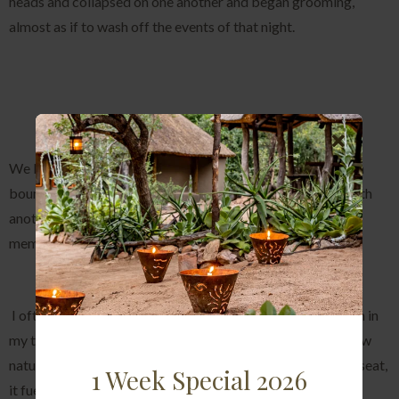
heads and collapsed on one another and began grooming,
almost as if to wash off the events of that night.
We left the pride as they began to cross our North western
boundary and disappeared into the darkness, leaving us with
another memory that will be etched into the minds and
memories of all who witnessed this incredible sighting.
I often sit and reflect on some of the sights that I have seen in
my time working in the bush and I am always amazed at how
nature always finds a way to keep you on the edge of your seat,
1 Week Special 2026
it fuels the passion of anyone who plays witness to natures