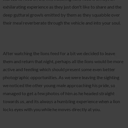
exhilarating experience as they just don't like to share and the
deep guttural growls emitted by them as they squabble over
their meal reverberate through the vehicle and into your soul.
After watching the lions feed for a bit we decided to leave
them and return that night, perhaps all the lions would be more
active and feeding which should present some even better
photographic opportunities. As we were leaving the sighting
we noticed the other young male approaching his pride, so
managed to get a few photos of him as he headed straight
towards us, and its always a humbling experience when a lion
locks eyes with you while he moves directly at you.