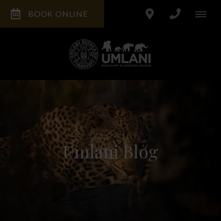
BOOK ONLINE
Umlani Blog