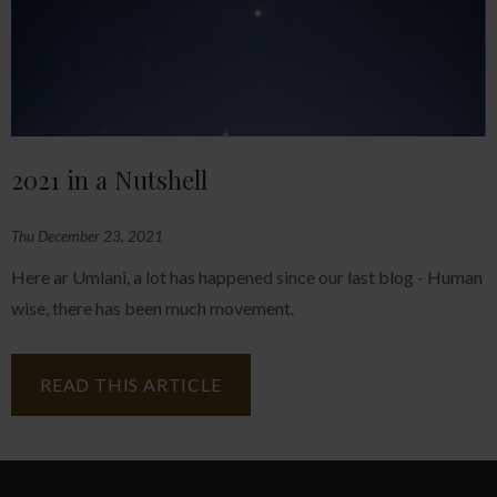
2021 in a Nutshell
Thu December 23, 2021
Here ar Umlani, a lot has happened since our last blog - Human
wise, there has been much movement.
READ THIS ARTICLE