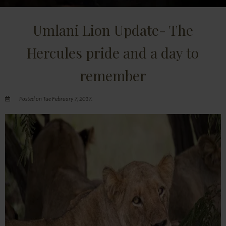
Umlani Lion Update- The
Hercules pride and a day to
remember
Posted on Tue February 7, 2017.