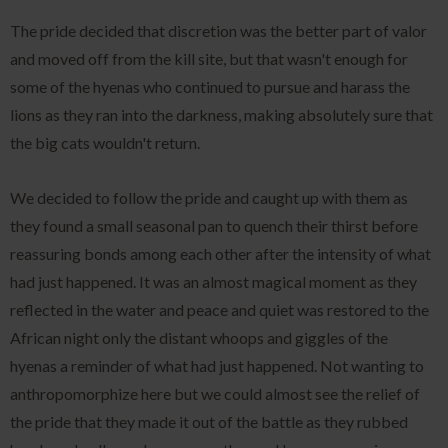
The pride decided that discretion was the better part of valor
and moved off from the kill site, but that wasn't enough for
some of the hyenas who continued to pursue and harass the
lions as they ran into the darkness, making absolutely sure that
the big cats wouldn't return.
We decided to follow the pride and caught up with them as
they found a small seasonal pan to quench their thirst before
reassuring bonds among each other after the intensity of what
had just happened. It was an almost magical moment as they
reflected in the water and peace and quiet was restored to the
African night only the distant whoops and giggles of the
hyenas a reminder of what had just happened. Not wanting to
anthropomorphize here but we could almost see the relief of
the pride that they made it out of the battle as they rubbed