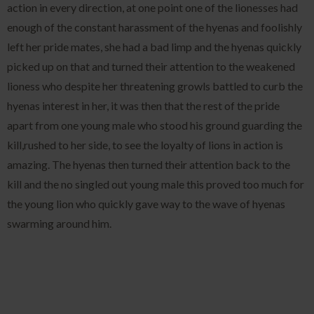
action in every direction, at one point one of the lionesses had
enough of the constant harassment of the hyenas and foolishly
left her pride mates, she had a bad limp and the hyenas quickly
picked up on that and turned their attention to the weakened
lioness who despite her threatening growls battled to curb the
hyenas interest in her, it was then that the rest of the pride
apart from one young male who stood his ground guarding the
kill,rushed to her side, to see the loyalty of lions in action is
amazing. The hyenas then turned their attention back to the
kill and the no singled out young male this proved too much for
the young lion who quickly gave way to the wave of hyenas
swarming around him.