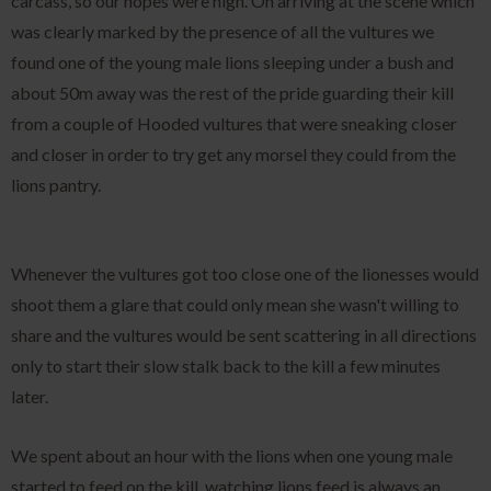
carcass, so our hopes were high. On arriving at the scene which
was clearly marked by the presence of all the vultures we
found one of the young male lions sleeping under a bush and
about 50m away was the rest of the pride guarding their kill
from a couple of Hooded vultures that were sneaking closer
and closer in order to try get any morsel they could from the
lions pantry.
Whenever the vultures got too close one of the lionesses would
shoot them a glare that could only mean she wasn't willing to
share and the vultures would be sent scattering in all directions
only to start their slow stalk back to the kill a few minutes
later.
We spent about an hour with the lions when one young male
started to feed on the kill, watching lions feed is always an