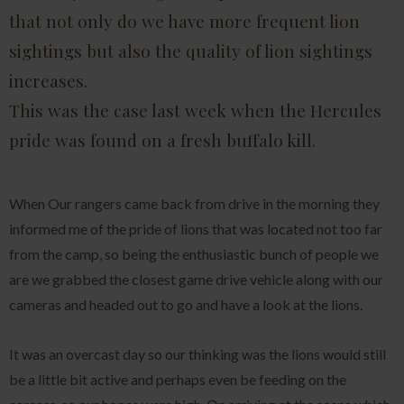
that not only do we have more frequent lion
sightings but also the quality of lion sightings
increases.
This was the case last week when the Hercules
pride was found on a fresh buffalo kill.
When Our rangers came back from drive in the morning they
informed me of the pride of lions that was located not too far
from the camp, so being the enthusiastic bunch of people we
are we grabbed the closest game drive vehicle along with our
cameras and headed out to go and have a look at the lions.
It was an overcast day so our thinking was the lions would still
be a little bit active and perhaps even be feeding on the