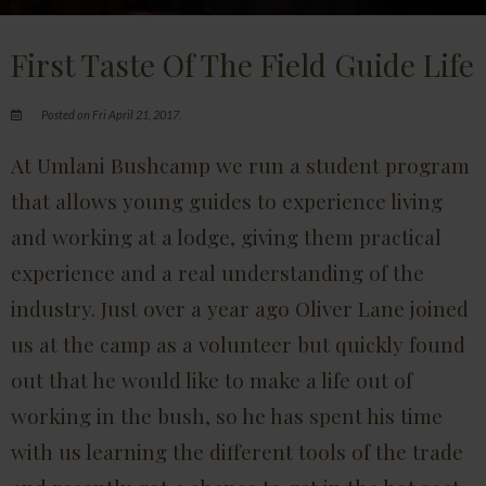
First Taste Of The Field Guide Life
Posted on Fri April 21, 2017.
At Umlani Bushcamp we run a student program
that allows young guides to experience living
and working at a lodge, giving them practical
experience and a real understanding of the
industry. Just over a year ago Oliver Lane joined
us at the camp as a volunteer but quickly found
out that he would like to make a life out of
working in the bush, so he has spent his time
with us learning the different tools of the trade