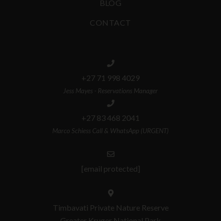
BLOG
CONTACT
+27 71 998 4029
Jess Mayes - Reservations Manager
+27 83 468 2041
Marco Schiess Call & WhatsApp (URGENT)
[email protected]
Timbavati Private Nature Reserve
Greater Kruger National Park