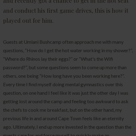
and recently got a chance to get in the hot seat
and conduct his first game drives, this is how it
played out for him.
Guests at Umlani Bushcamp often approach me with many
questions, “How do I get the hot water working in my shower?”,
“Where do Rhinos lay their eggs?” or “What's the Wifi
password?”, but some questions seem to come up more than
others, one being “How long have you been working here?”.
Every time I find myself doing mental gymnastics over this
question, on one hand I feel like it was just the other day I was
getting lost around the camp and feeling too awkward to ask
the chefs to cook me breakfast, but on the other hand, my
previous life in and around Cape Town feels like an eternity
ago. Ultimately, I end up more invested in the question than the
guests care for and force myself to quickly make an