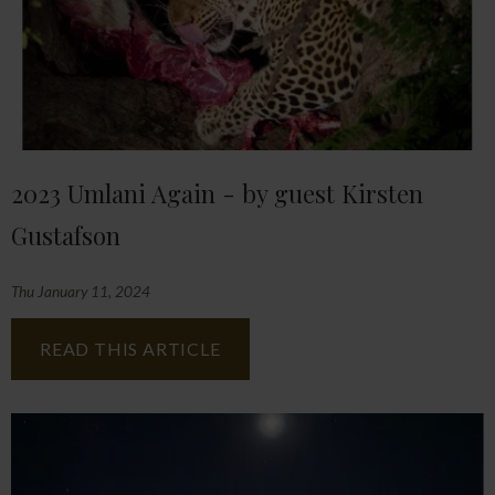
2023 Umlani Again - by guest Kirsten
Gustafson
Thu January 11, 2024
READ THIS ARTICLE