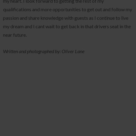
my heart. I look forward to getting the rest of my
qualifications and more opportunities to get out and follow my
passion and share knowledge with guests as I continue to live
my dream and I cant wait to get back in that drivers seat in the
near future.
Written and photographed by: Oliver Lane