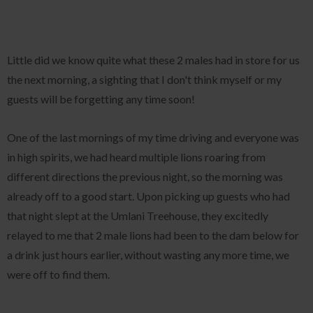
Little did we know quite what these 2 males had in store for us
the next morning, a sighting that I don't think myself or my
guests will be forgetting any time soon!
One of the last mornings of my time driving and everyone was
in high spirits, we had heard multiple lions roaring from
different directions the previous night, so the morning was
already off to a good start. Upon picking up guests who had
that night slept at the Umlani Treehouse, they excitedly
relayed to me that 2 male lions had been to the dam below for
a drink just hours earlier, without wasting any more time, we
were off to find them.