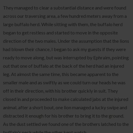
They managed to clear a substantial distance and were found
across our traversing area, a few hundred meters away from a
large buffalo herd. While sitting with them, the buffalo herd
began to get restless and started to move in the opposite
direction of the two males. Under the assumption that the lions
had blown their chance, I began to ask my guests if they were
ready to move along, but was interrupted by Ephraim, pointing
out that one of buffalo at the back of the herd had an injured
leg. At almost the same time, this became apparent to the
smaller male and as swiftly as we could turn our heads he was
off in their direction, with his brother quickly in suit. They
closed in and proceeded to make calculated jabs at the injured
animal, after a short bout, one lion managed a lucky swipe and
distracted it enough for his brother to bring it to the ground.
As the dust settled we found one of the brothers latched to the
buffalo's neck while the other kept watch.