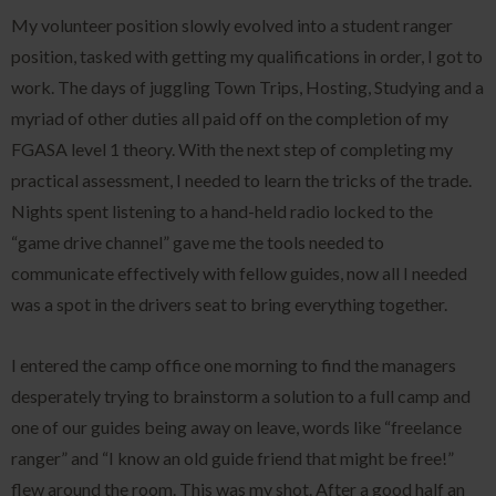
My volunteer position slowly evolved into a student ranger
position, tasked with getting my qualifications in order, I got to
work. The days of juggling Town Trips, Hosting, Studying and a
myriad of other duties all paid off on the completion of my
FGASA level 1 theory. With the next step of completing my
practical assessment, I needed to learn the tricks of the trade.
Nights spent listening to a hand-held radio locked to the
“game drive channel” gave me the tools needed to
communicate effectively with fellow guides, now all I needed
was a spot in the drivers seat to bring everything together.
I entered the camp office one morning to find the managers
desperately trying to brainstorm a solution to a full camp and
one of our guides being away on leave, words like “freelance
ranger” and “I know an old guide friend that might be free!”
flew around the room. This was my shot. After a good half an