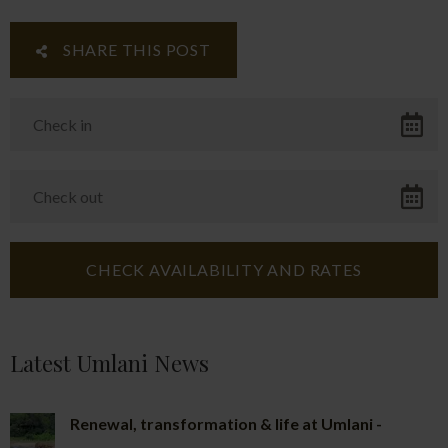
SHARE THIS POST
Latest Umlani News
Renewal, transformation & life at Umlani -