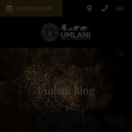
BOOK ONLINE
Umlani Blog