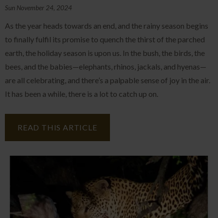
Sun November 24, 2024
As the year heads towards an end, and the rainy season begins
to finally fulfil its promise to quench the thirst of the parched
earth, the holiday season is upon us. In the bush, the birds, the
bees, and the babies—elephants, rhinos, jackals, and hyenas—
are all celebrating, and there’s a palpable sense of joy in the air.
It has been a while, there is a lot to catch up on.
READ THIS ARTICLE