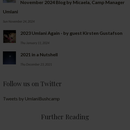
November 2024 Blog by Micaela, Camp Manager
Umlani
Sun November 24, 2024
2023 Umlani Again - by guest Kirsten Gustafson
Thu January 11, 2024
2021 in a Nutshell
Thu December 23, 2021
Follow us on Twitter
Tweets by UmlaniBushcamp
Further Reading