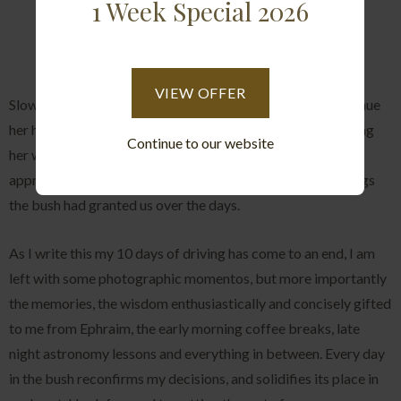
1 Week Special 2026
VIEW OFFER
Slowly she began descending the tree, in an effort to continue
her hunt and patrol the area, as we left her gracefully making
Continue to our website
her way through the bush we could take a last moment to
appreciate her beauty and reflect on the incredible sightings
the bush had granted us over the days.
As I write this my 10 days of driving has come to an end, I am
left with some photographic momentos, but more importantly
the memories, the wisdom enthusiastically and concisely gifted
to me from Ephraim, the early morning coffee breaks, late
night astronomy lessons and everything in between. Every day
in the bush reconfirms my decisions, and solidifies its place in