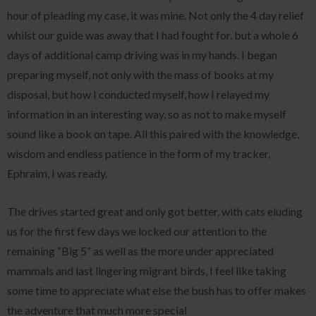
hour of pleading my case, it was mine. Not only the 4 day relief
whilst our guide was away that I had fought for, but a whole 6
days of additional camp driving was in my hands. I began
preparing myself, not only with the mass of books at my
disposal, but how I conducted myself, how I relayed my
information in an interesting way, so as not to make myself
sound like a book on tape. All this paired with the knowledge,
wisdom and endless patience in the form of my tracker,
Ephraim, I was ready.
The drives started great and only got better, with cats eluding
us for the first few days we locked our attention to the
remaining “Big 5” as well as the more under appreciated
mammals and last lingering migrant birds, I feel like taking
some time to appreciate what else the bush has to offer makes
the adventure that much more special