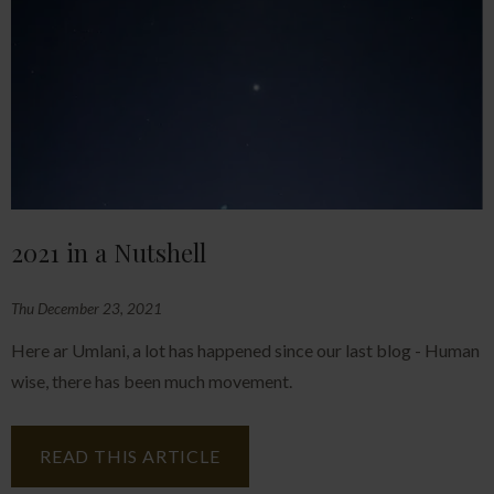
2021 in a Nutshell
Thu December 23, 2021
Here ar Umlani, a lot has happened since our last blog - Human
wise, there has been much movement.
READ THIS ARTICLE