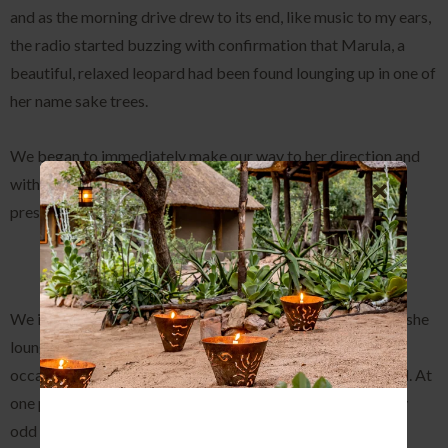
and as the morning drive drew to its end, like music to my ears,
the radio started buzzing with confirmation that Marula, a
beautiful, relaxed leopard had been found lounging up in one of
her name sake trees.
We began to immediately make our way to her direction and
within just a few minutes were in her presence, and what a
presence it was.
We initially sat in silence, in awe of her immense beauty, as she
lounged around the tree, moving between branches
occasionally, keeping a vigilant eye out for a potential meal. At
one point she even began scent marking up in the tree, very
odd behavior for a leopard but who are we to judge!