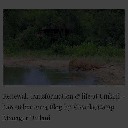
Renewal, transformation & life at Umlani -
November 2024 Blog by Micaela, Camp
Manager Umlani