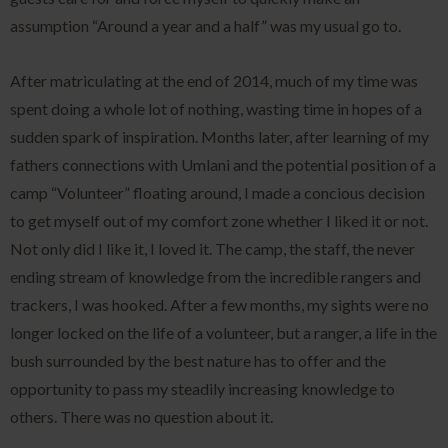
assumption “Around a year and a half” was my usual go to.
After matriculating at the end of 2014, much of my time was
spent doing a whole lot of nothing, wasting time in hopes of a
sudden spark of inspiration. Months later, after learning of my
fathers connections with Umlani and the potential position of a
camp “Volunteer” floating around, I made a concious decision
to get myself out of my comfort zone whether I liked it or not.
Not only did I like it, I loved it. The camp, the staff, the never
ending stream of knowledge from the incredible rangers and
trackers, I was hooked. After a few months, my sights were no
longer locked on the life of a volunteer, but a ranger, a life in the
bush surrounded by the best nature has to offer and the
opportunity to pass my steadily increasing knowledge to
others. There was no question about it.