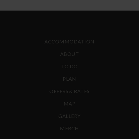
ACCOMMODATION
ABOUT
TO DO
PLAN
OFFERS & RATES
MAP
GALLERY
MERCH