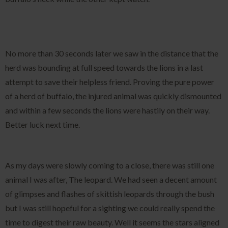
No more than 30 seconds later we saw in the distance that the
herd was bounding at full speed towards the lions in a last
attempt to save their helpless friend. Proving the pure power
of a herd of buffalo, the injured animal was quickly dismounted
and within a few seconds the lions were hastily on their way.
Better luck next time.
As my days were slowly coming to a close, there was still one
animal I was after, The leopard. We had seen a decent amount
of glimpses and flashes of skittish leopards through the bush
but I was still hopeful for a sighting we could really spend the
time to digest their raw beauty. Well it seems the stars aligned