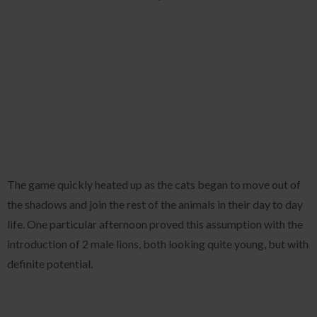
The game quickly heated up as the cats began to move out of
the shadows and join the rest of the animals in their day to day
life. One particular afternoon proved this assumption with the
introduction of 2 male lions, both looking quite young, but with
definite potential.