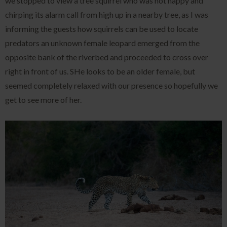
we stopped to view a tree squirrel who was not happy and
chirping its alarm call from high up in a nearby tree, as I was
informing the guests how squirrels can be used to locate
predators an unknown female leopard emerged from the
opposite bank of the riverbed and proceeded to cross over
right in front of us. SHe looks to be an older female, but
seemed completely relaxed with our presence so hopefully we
get to see more of her.