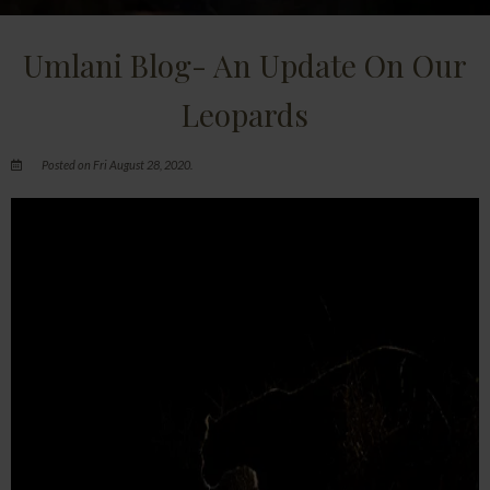
Umlani Blog- An Update On Our
Leopards
Posted on Fri August 28, 2020.