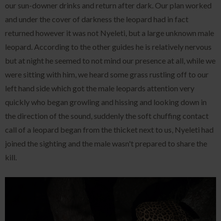
our sun-downer drinks and return after dark. Our plan worked
and under the cover of darkness the leopard had in fact
returned however it was not Nyeleti, but a large unknown male
leopard. According to the other guides he is relatively nervous
but at night he seemed to not mind our presence at all, while we
were sitting with him, we heard some grass rustling off to our
left hand side which got the male leopards attention very
quickly who began growling and hissing and looking down in
the direction of the sound, suddenly the soft chuffing contact
call of a leopard began from the thicket next to us, Nyeleti had
joined the sighting and the male wasn't prepared to share the
kill.