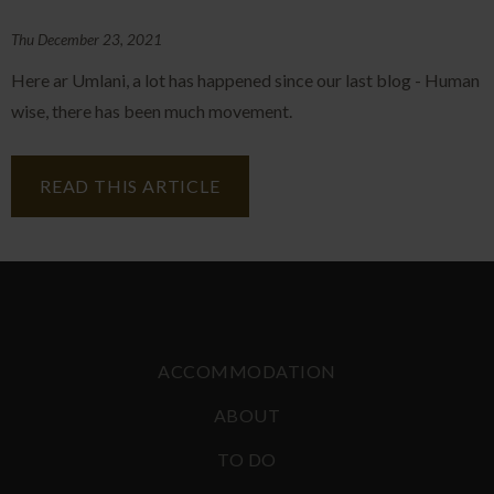
Thu December 23, 2021
Here ar Umlani, a lot has happened since our last blog - Human
wise, there has been much movement.
READ THIS ARTICLE
ACCOMMODATION
ABOUT
TO DO