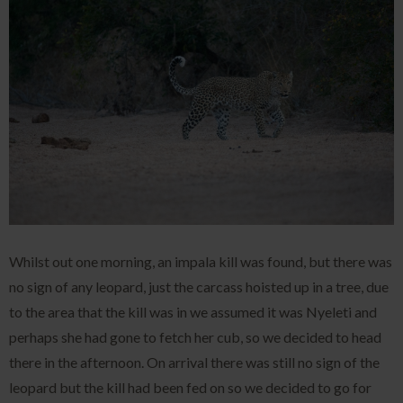
Whilst out one morning, an impala kill was found, but there was
no sign of any leopard, just the carcass hoisted up in a tree, due
to the area that the kill was in we assumed it was Nyeleti and
perhaps she had gone to fetch her cub, so we decided to head
there in the afternoon. On arrival there was still no sign of the
leopard but the kill had been fed on so we decided to go for