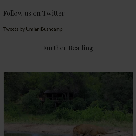
Follow us on Twitter
Tweets by UmlaniBushcamp
Further Reading