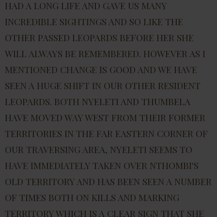
HAD A LONG LIFE AND GAVE US MANY
INCREDIBLE SIGHTINGS AND SO LIKE THE
OTHER PASSED LEOPARDS BEFORE HER SHE
WILL ALWAYS BE REMEMBERED. HOWEVER AS I
MENTIONED CHANGE IS GOOD AND WE HAVE
SEEN A HUGE SHIFT IN OUR OTHER RESIDENT
LEOPARDS. BOTH NYELETI AND THUMBELA
HAVE MOVED WAY WEST FROM THEIR FORMER
TERRITORIES IN THE FAR EASTERN CORNER OF
OUR TRAVERSING AREA, NYELETI SEEMS TO
HAVE IMMEDIATELY TAKEN OVER NTHOMBI'S
OLD TERRITORY AND HAS BEEN SEEN A NUMBER
OF TIMES BOTH ON KILLS AND MARKING
TERRITORY WHICH IS A CLEAR SIGN THAT SHE