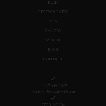
PLAN
OFFERS & RATES
MAP
GALLERY
MERCH
BLOG
CONTACT
+27 71 998 4029
Jess Mayes - Reservations Manager
+27 83 468 2041