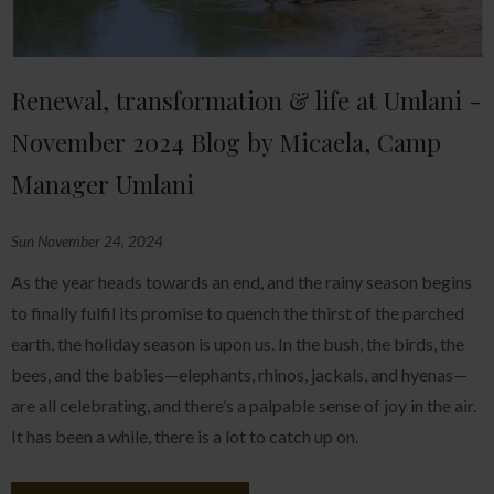
Renewal, transformation & life at Umlani -
November 2024 Blog by Micaela, Camp
Manager Umlani
Sun November 24, 2024
As the year heads towards an end, and the rainy season begins
to finally fulfil its promise to quench the thirst of the parched
earth, the holiday season is upon us. In the bush, the birds, the
bees, and the babies—elephants, rhinos, jackals, and hyenas—
are all celebrating, and there’s a palpable sense of joy in the air.
It has been a while, there is a lot to catch up on.