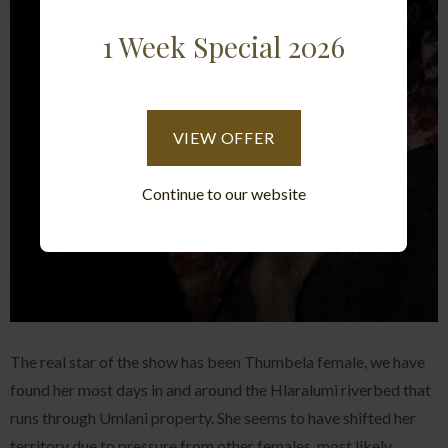
1 Week Special 2026
VIEW OFFER
Continue to our website
The real star of the show has been Thumbela female, we have
found her most days in and around the Hlaralumi riverbed that
runs through Umlani property. She seems to have shifted her
territory due to pressure from other females, most likely