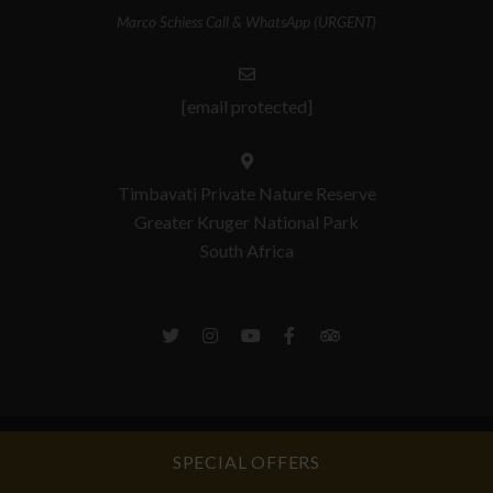
Marco Schiess Call & WhatsApp (URGENT)
[email protected]
Timbavati Private Nature Reserve
Greater Kruger National Park
South Africa
© Copyright 2026 Umlani Bushcamp. Built with
Springnest
.
Privacy Policy
SPECIAL OFFERS
& Section 51 Manual.
Booking Terms.