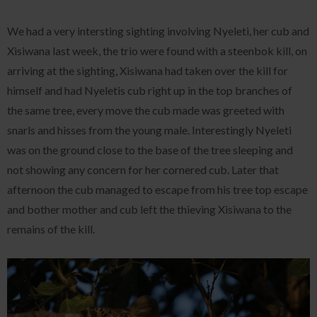
We had a very intersting sighting involving Nyeleti, her cub and
Xisiwana last week, the trio were found with a steenbok kill, on
arriving at the sighting, Xisiwana had taken over the kill for
himself and had Nyeletis cub right up in the top branches of
the same tree, every move the cub made was greeted with
snarls and hisses from the young male. Interestingly Nyeleti
was on the ground close to the base of the tree sleeping and
not showing any concern for her cornered cub. Later that
afternoon the cub managed to escape from his tree top escape
and bother mother and cub left the thieving Xisiwana to the
remains of the kill.