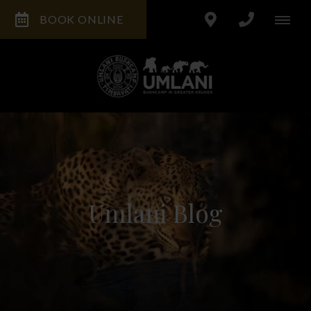
BOOK ONLINE
Umlani Blog