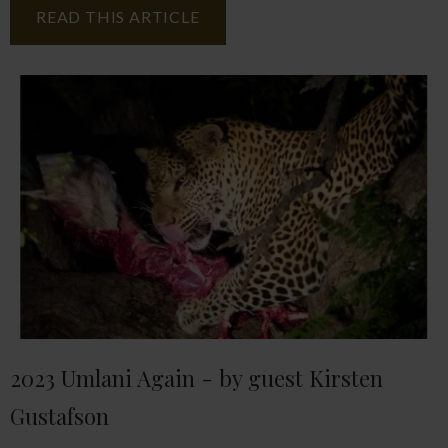
READ THIS ARTICLE
2023 Umlani Again - by guest Kirsten
Gustafson