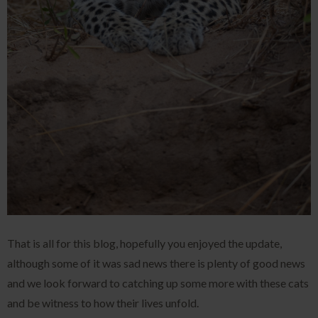
That is all for this blog, hopefully you enjoyed the update,
although some of it was sad news there is plenty of good news
and we look forward to catching up some more with these cats
and be witness to how their lives unfold.