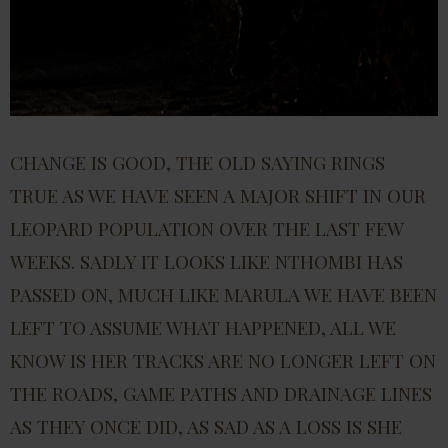
CHANGE IS GOOD, THE OLD SAYING RINGS
TRUE AS WE HAVE SEEN A MAJOR SHIFT IN OUR
LEOPARD POPULATION OVER THE LAST FEW
WEEKS. SADLY IT LOOKS LIKE NTHOMBI HAS
PASSED ON, MUCH LIKE MARULA WE HAVE BEEN
LEFT TO ASSUME WHAT HAPPENED, ALL WE
KNOW IS HER TRACKS ARE NO LONGER LEFT ON
THE ROADS, GAME PATHS AND DRAINAGE LINES
AS THEY ONCE DID, AS SAD AS A LOSS IS SHE