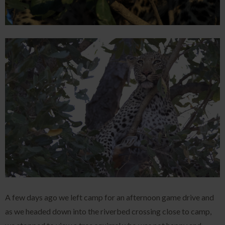
A few days ago we left camp for an afternoon game drive and
as we headed down into the riverbed crossing close to camp,