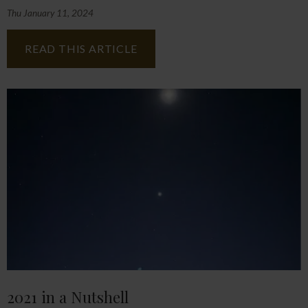
Thu January 11, 2024
READ THIS ARTICLE
2021 in a Nutshell