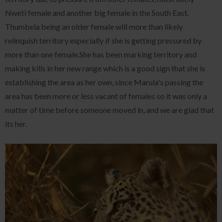
Nweti female and another big female in the South East.
Thumbela being an older female will more than likely
relinquish territory especially if she is getting pressured by
more than one female.She has been marking territory and
making kills in her new range which is a good sign that she is
establishing the area as her own, since Marula's passing the
area has been more or less vacant of females so it was only a
matter of time before someone moved in, and we are glad that
its her.