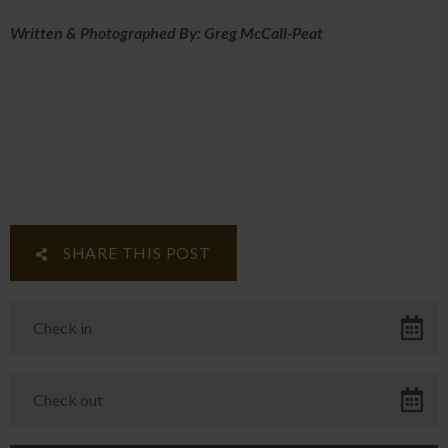
Written & Photographed By: Greg McCall-Peat
SHARE THIS POST