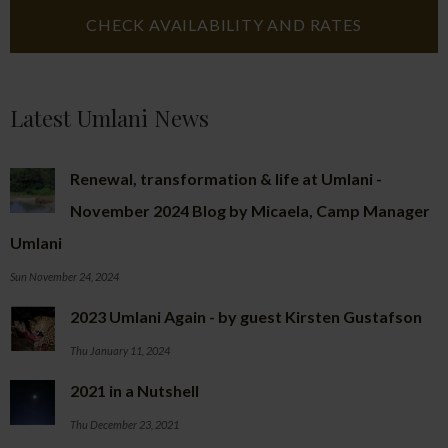
Latest Umlani News
Renewal, transformation & life at Umlani -
November 2024 Blog by Micaela, Camp Manager
Umlani
Sun November 24, 2024
2023 Umlani Again - by guest Kirsten Gustafson
Thu January 11, 2024
2021 in a Nutshell
Thu December 23, 2021