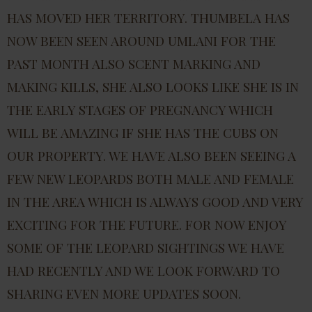
HAS MOVED HER TERRITORY. THUMBELA HAS
NOW BEEN SEEN AROUND UMLANI FOR THE
PAST MONTH ALSO SCENT MARKING AND
MAKING KILLS, SHE ALSO LOOKS LIKE SHE IS IN
THE EARLY STAGES OF PREGNANCY WHICH
WILL BE AMAZING IF SHE HAS THE CUBS ON
OUR PROPERTY. WE HAVE ALSO BEEN SEEING A
FEW NEW LEOPARDS BOTH MALE AND FEMALE
IN THE AREA WHICH IS ALWAYS GOOD AND VERY
EXCITING FOR THE FUTURE. FOR NOW ENJOY
SOME OF THE LEOPARD SIGHTINGS WE HAVE
HAD RECENTLY AND WE LOOK FORWARD TO
SHARING EVEN MORE UPDATES SOON.