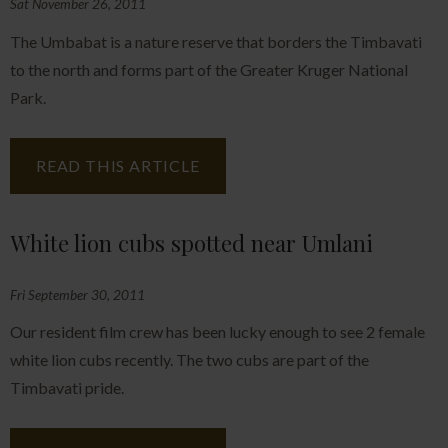
Sat November 26, 2011
The Umbabat is a nature reserve that borders the Timbavati
to the north and forms part of the Greater Kruger National
Park.
READ THIS ARTICLE
White lion cubs spotted near Umlani
Fri September 30, 2011
Our resident film crew has been lucky enough to see 2 female
white lion cubs recently. The two cubs are part of the
Timbavati pride.