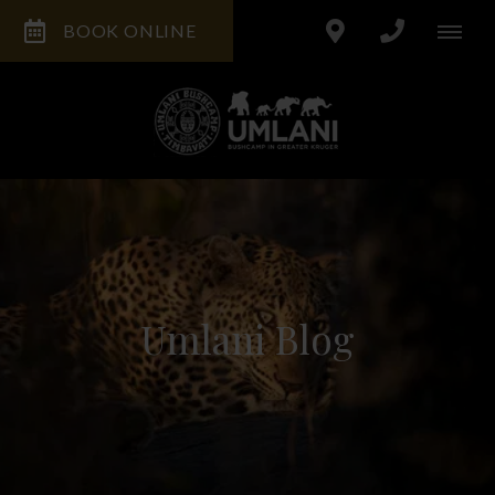
BOOK ONLINE
Umlani Blog