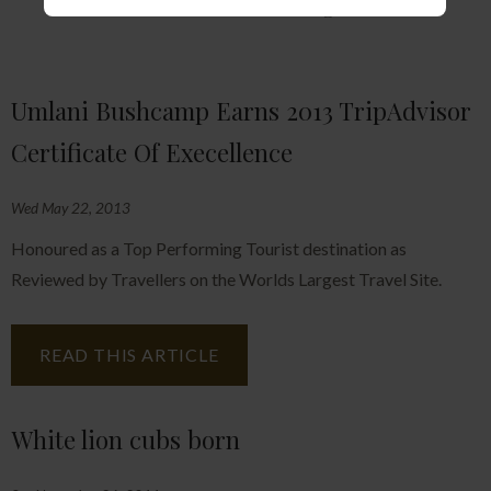
Further Reading
Umlani Bushcamp Earns 2013 TripAdvisor
Certificate Of Execellence
Wed May 22, 2013
Honoured as a Top Performing Tourist destination as
Reviewed by Travellers on the Worlds Largest Travel Site.
READ THIS ARTICLE
White lion cubs born