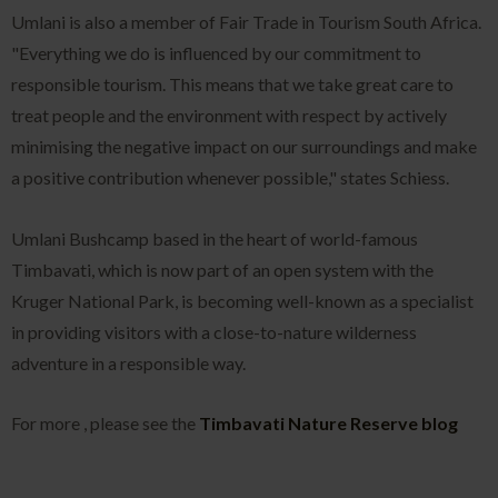
Umlani is also a member of Fair Trade in Tourism South Africa.
"Everything we do is influenced by our commitment to
responsible tourism. This means that we take great care to
treat people and the environment with respect by actively
minimising the negative impact on our surroundings and make
a positive contribution whenever possible," states Schiess.
Umlani Bushcamp based in the heart of world-famous
Timbavati, which is now part of an open system with the
Kruger National Park, is becoming well-known as a specialist
in providing visitors with a close-to-nature wilderness
adventure in a responsible way.
For more , please see the
Timbavati Nature Reserve blog