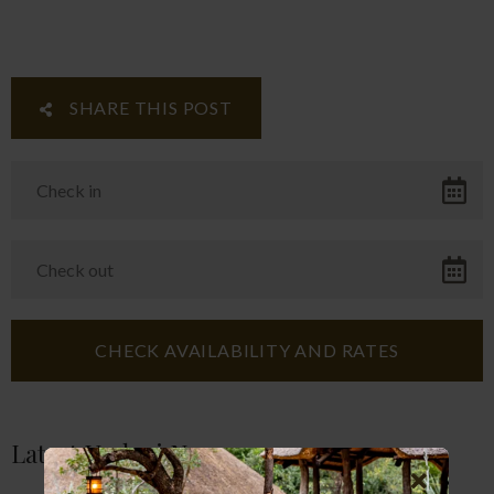
SHARE THIS POST
Latest Umlani News