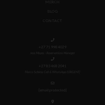
MERCH
BLOG
CONTACT
+27 71 998 4029
Jess Mayes - Reservations Manager
+27 83 468 2041
Marco Schiess Call & WhatsApp (URGENT)
[email protected]