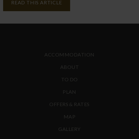
READ THIS ARTICLE
ACCOMMODATION
ABOUT
TO DO
PLAN
OFFERS & RATES
MAP
GALLERY