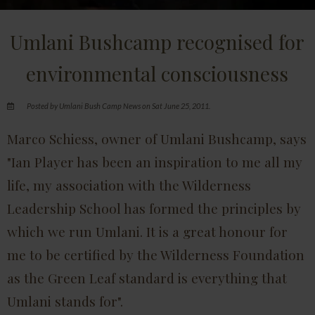
Umlani Bushcamp recognised for
environmental consciousness
Posted by Umlani Bush Camp News on Sat June 25, 2011.
Marco Schiess, owner of Umlani Bushcamp, says
"Ian Player has been an inspiration to me all my
life, my association with the Wilderness
Leadership School has formed the principles by
which we run Umlani. It is a great honour for
me to be certified by the Wilderness Foundation
as the Green Leaf standard is everything that
Umlani stands for".