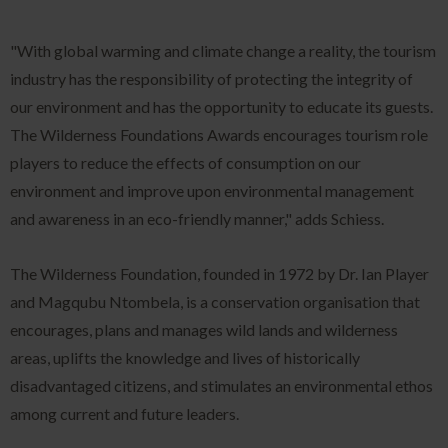
"With global warming and climate change a reality, the tourism
industry has the responsibility of protecting the integrity of
our environment and has the opportunity to educate its guests.
The Wilderness Foundations Awards encourages tourism role
players to reduce the effects of consumption on our
environment and improve upon environmental management
and awareness in an eco-friendly manner," adds Schiess.
The Wilderness Foundation, founded in 1972 by Dr. Ian Player
and Magqubu Ntombela, is a conservation organisation that
encourages, plans and manages wild lands and wilderness
areas, uplifts the knowledge and lives of historically
disadvantaged citizens, and stimulates an environmental ethos
among current and future leaders.