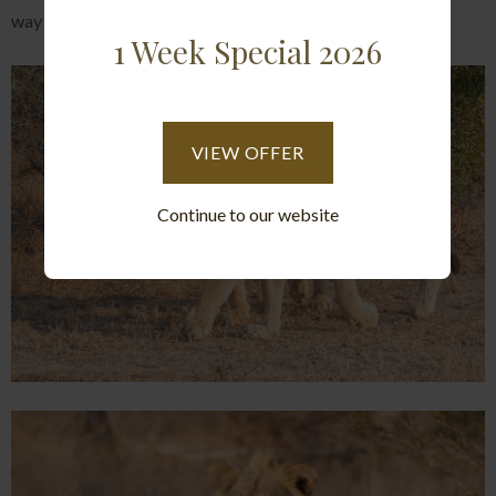
way to go about protecting their turf.
1 Week Special 2026
VIEW OFFER
Continue to our website