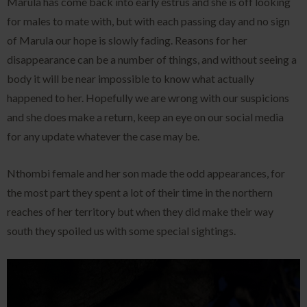
Marula has come back into early estrus and she is off looking
for males to mate with, but with each passing day and no sign
of Marula our hope is slowly fading. Reasons for her
disappearance can be a number of things, and without seeing a
body it will be near impossible to know what actually
happened to her. Hopefully we are wrong with our suspicions
and she does make a return, keep an eye on our social media
for any update whatever the case may be.
Nthombi female and her son made the odd appearances, for
the most part they spent a lot of their time in the northern
reaches of her territory but when they did make their way
south they spoiled us with some special sightings.