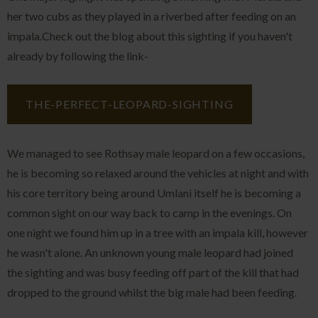
her two cubs as they played in a riverbed after feeding on an
impala.Check out the blog about this sighting if you haven't
already by following the link-
THE-PERFECT-LEOPARD-SIGHTING
We managed to see Rothsay male leopard on a few occasions,
he is becoming so relaxed around the vehicles at night and with
his core territory being around Umlani itself he is becoming a
common sight on our way back to camp in the evenings. On
one night we found him up in a tree with an impala kill, however
he wasn't alone. An unknown young male leopard had joined
the sighting and was busy feeding off part of the kill that had
dropped to the ground whilst the big male had been feeding.