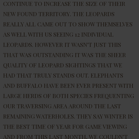
CONTINUE TO INCREASE THE SIZE OF THEIR
NEW FOUND TERRITORY. THE LEOPARDS
REALLY ALL CAME OUT TO SHOW THEMSELVES
AS WELL WITH US SEEING 12 INDIVIDUAL
LEOPARDS. HOWEVER IT WASN'T JUST THIS
THAT WAS OUTSTANDING IT WAS THE SHEER
QUALITY OF LEOPARD SIGHTINGS THAT WE
HAD THAT TRULY STANDS OUT. ELEPHANTS
AND BUFFALO HAVE BEEN EVER PRESENT WITH
LARGE HERDS OF BOTH SPECIES FREQUENTING
OUR TRAVERSING AREA AROUND THE LAST
REMAINING WATERHOLES. THEY SAY WINTER IS
THE BEST TIME OF YEAR FOR GAME VIEWING
AND FROM THIS LAST MONTH, WE COULDN'T