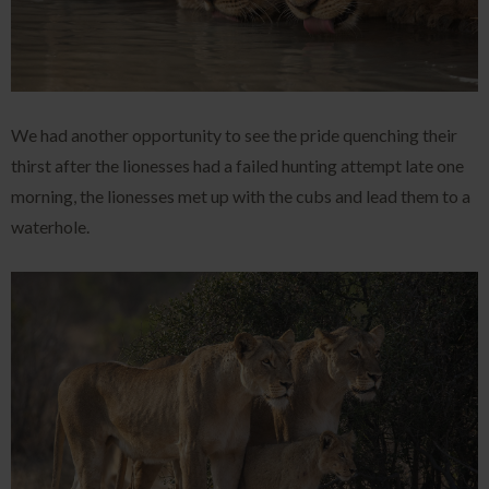
We had another opportunity to see the pride quenching their
thirst after the lionesses had a failed hunting attempt late one
morning, the lionesses met up with the cubs and lead them to a
waterhole.