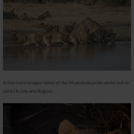
A few more images taken of the Myambula pride whilst out on
safari in July and August: