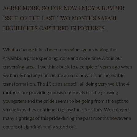
AGREE MORE, SO FOR NOW ENJOY A BUMPER
ISSUE OF THE LAST TWO MONTHS SAFARI
HIGHLIGHTS CAPTURED IN PICTURES.
What a change it has been to previous years having the
Myambula pride spending more and more time within our
traversing area, if we think back to a couple of years ago when
we hardly had any lions in the area to now it is an incredible
transformation. The 10 cubs are still all doing very well, the 4
mothers are providing consistent meals for the growing
youngsters and the pride seems to be going from strength to
strength as they continue to grow their territory. We enjoyed
many sightings of this pride during the past months however a
couple of sightings really stood out.