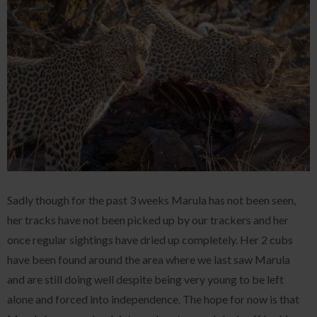
Sadly though for the past 3 weeks Marula has not been seen,
her tracks have not been picked up by our trackers and her
once regular sightings have dried up completely. Her 2 cubs
have been found around the area where we last saw Marula
and are still doing well despite being very young to be left
alone and forced into independence. The hope for now is that