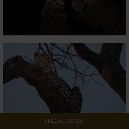
SPECIAL OFFERS