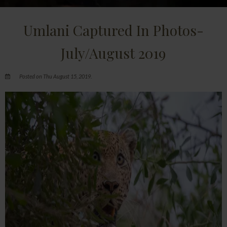
Umlani Captured In Photos-
July/August 2019
Posted on Thu August 15, 2019.