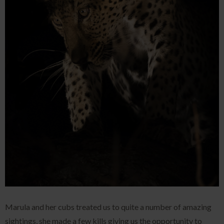
Marula and her cubs treated us to quite a number of amazing
sightings, she made a few kills giving us the opportunity to