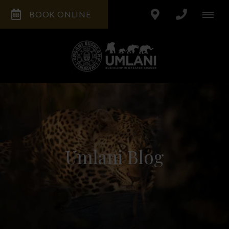
BOOK ONLINE
Umlani Blog