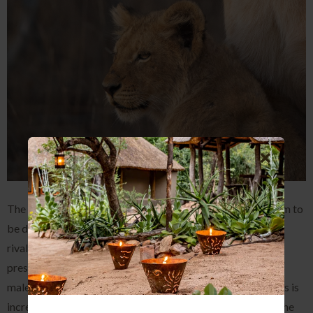
The Mbiri males have been seen quite a bit lately, they seem to
be doing an excellent job of keeping their territory clear of
rivals and protecting their prides. Male lions have a certain
presence about them that just exudes power and the Mbiri
males are no exception. The bond between these two males is
incredible and they definitely believe sticking together is the