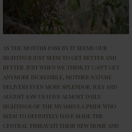
AS THE MONTHS PASS BY IT SEEMS OUR
SIGHTINGS JUST SEEM TO GET BETTER AND
BETTER. JUST WHEN WE THINK IT CAN'T GET
ANYMORE INCREDIBLE, MOTHER NATURE
DELIVERS EVEN MORE SPLENDOR. JULY AND
AUGUST SAW US HAVE ALMOST DAILY
SIGHTINGS OF THE MYAMBULA PRIDE WHO
SEEM TO DEFINITELY HAVE MADE THE
CENTRAL TIMBAVATI THEIR NEW HOME AND