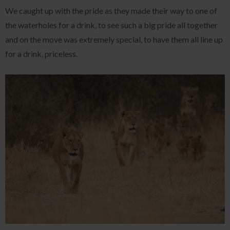
We caught up with the pride as they made their way to one of
the waterholes for a drink, to see such a big pride all together
and on the move was extremely special, to have them all line up
for a drink, priceless.