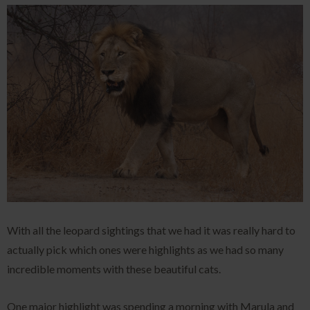
With all the leopard sightings that we had it was really hard to
actually pick which ones were highlights as we had so many
incredible moments with these beautiful cats.
One major highlight was spending a morning with Marula and