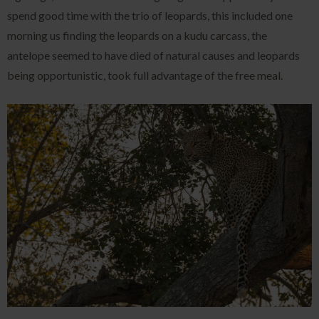
spend good time with the trio of leopards, this included one
morning us finding the leopards on a kudu carcass, the
antelope seemed to have died of natural causes and leopards
being opportunistic, took full advantage of the free meal.