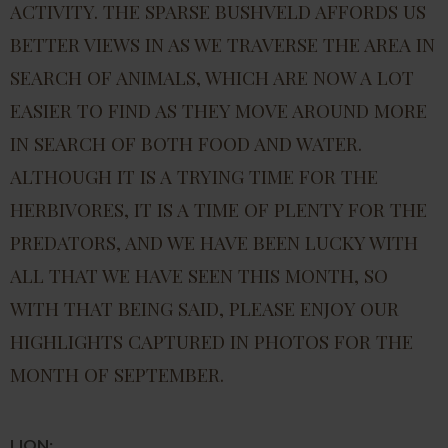
ACTIVITY. THE SPARSE BUSHVELD AFFORDS US
BETTER VIEWS IN AS WE TRAVERSE THE AREA IN
SEARCH OF ANIMALS, WHICH ARE NOW A LOT
EASIER TO FIND AS THEY MOVE AROUND MORE
IN SEARCH OF BOTH FOOD AND WATER.
ALTHOUGH IT IS A TRYING TIME FOR THE
HERBIVORES, IT IS A TIME OF PLENTY FOR THE
PREDATORS, AND WE HAVE BEEN LUCKY WITH
ALL THAT WE HAVE SEEN THIS MONTH, SO
WITH THAT BEING SAID, PLEASE ENJOY OUR
HIGHLIGHTS CAPTURED IN PHOTOS FOR THE
MONTH OF SEPTEMBER.
LION: