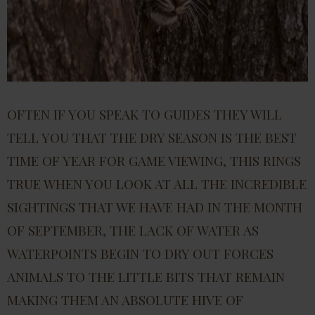
OFTEN IF YOU SPEAK TO GUIDES THEY WILL
TELL YOU THAT THE DRY SEASON IS THE BEST
TIME OF YEAR FOR GAME VIEWING, THIS RINGS
TRUE WHEN YOU LOOK AT ALL THE INCREDIBLE
SIGHTINGS THAT WE HAVE HAD IN THE MONTH
OF SEPTEMBER, THE LACK OF WATER AS
WATERPOINTS BEGIN TO DRY OUT FORCES
ANIMALS TO THE LITTLE BITS THAT REMAIN
MAKING THEM AN ABSOLUTE HIVE OF