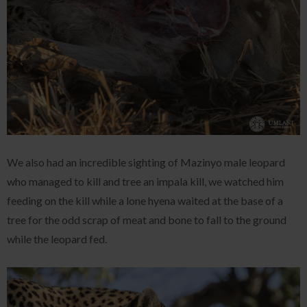
We also had an incredible sighting of Mazinyo male leopard
who managed to kill and tree an impala kill, we watched him
feeding on the kill while a lone hyena waited at the base of a
tree for the odd scrap of meat and bone to fall to the ground
while the leopard fed.