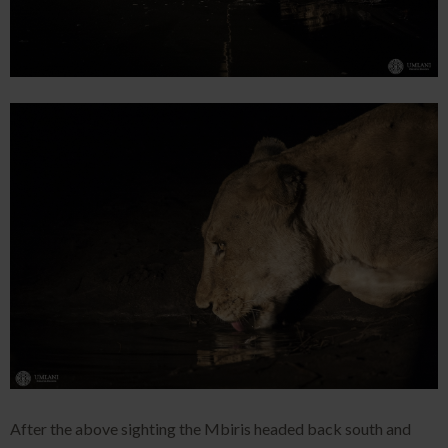
After the above sighting the Mbiris headed back south and