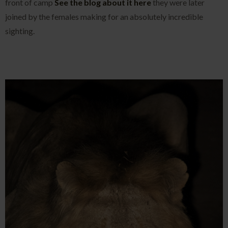
front of camp
See the blog about it here
they were later
joined by the females making for an absolutely incredible
sighting.