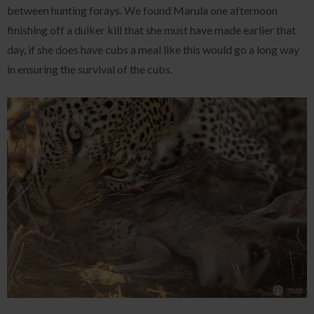
between hunting forays. We found Marula one afternoon
finishing off a duiker kill that she must have made earlier that
day, if she does have cubs a meal like this would go a long way
in ensuring the survival of the cubs.