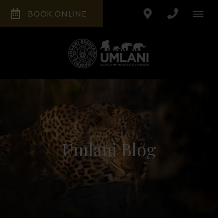
BOOK ONLINE
Umlani Blog