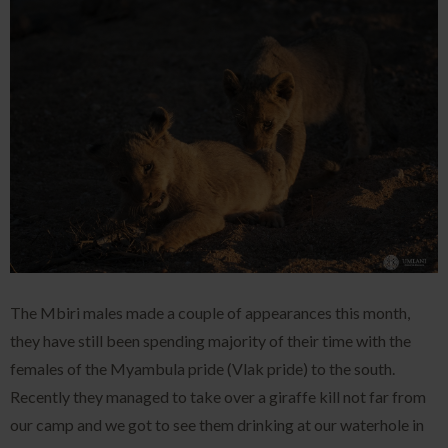
The Mbiri males made a couple of appearances this month,
they have still been spending majority of their time with the
females of the Myambula pride (Vlak pride) to the south.
Recently they managed to take over a giraffe kill not far from
our camp and we got to see them drinking at our waterhole in