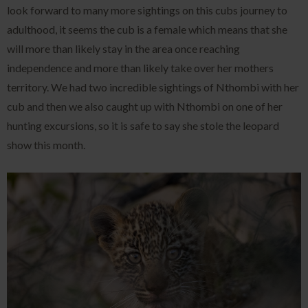
look forward to many more sightings on this cubs journey to
adulthood, it seems the cub is a female which means that she
will more than likely stay in the area once reaching
independence and more than likely take over her mothers
territory. We had two incredible sightings of Nthombi with her
cub and then we also caught up with Nthombi on one of her
hunting excursions, so it is safe to say she stole the leopard
show this month.