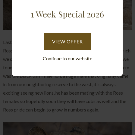
1 Week Special 2026
VIEW OFFER
Lastly on the lion front, we had a handful of sightings of the
Ross pride lionesses, firstly we found them on a kudu kill which
Continue to our website
we suspect they managed to steal from a leopard and then we
found them one morning resting out in the open and with them
was the Black dam male lion, a huge male that originally came
in from our neighboring reserve to the west, it is always
exciting seeing new lions, he has been mating with the Ross
females so hopefully soon they will have cubs as well and the
Ross pride can begin to grow in numbers again.