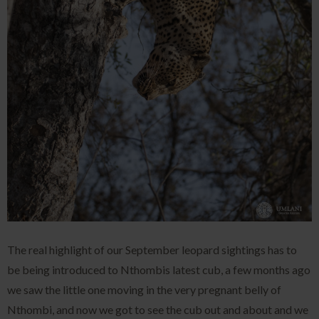
The real highlight of our September leopard sightings has to
be being introduced to Nthombis latest cub, a few months ago
we saw the little one moving in the very pregnant belly of
Nthombi, and now we got to see the cub out and about and we