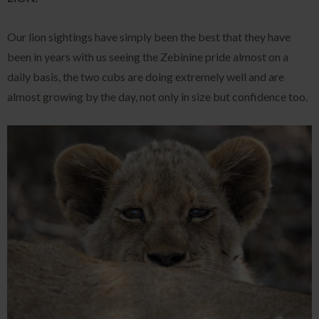
Our lion sightings have simply been the best that they have
been in years with us seeing the Zebinine pride almost on a
daily basis, the two cubs are doing extremely well and are
almost growing by the day, not only in size but confidence too.