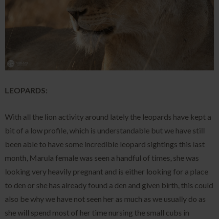
LEOPARDS:
With all the lion activity around lately the leopards have kept a
bit of a low profile, which is understandable but we have still
been able to have some incredible leopard sightings this last
month, Marula female was seen a handful of times, she was
looking very heavily pregnant and is either looking for a place
to den or she has already found a den and given birth, this could
also be why we have not seen her as much as we usually do as
she will spend most of her time nursing the small cubs in