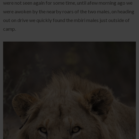
were not seen again for some time, until afew morning ago we
were awoken by the nearby roars of the two males, on heading
out on drive we quickly found the mbiri males just outside of
camp.