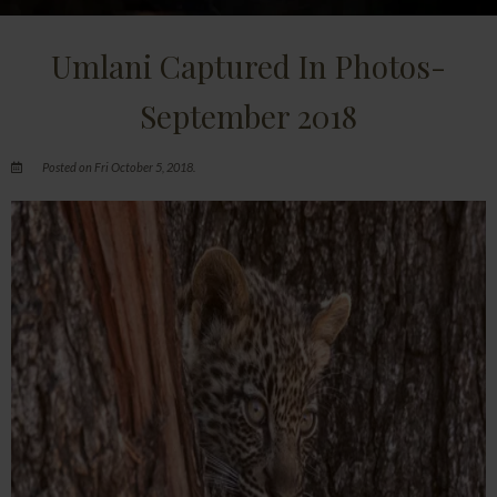
Umlani Captured In Photos-
September 2018
Posted on Fri October 5, 2018.