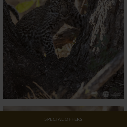
SPECIAL OFFERS